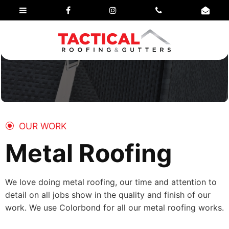
OUR WORK
Metal Roofing
We love doing metal roofing, our time and attention to
detail on all jobs show in the quality and finish of our
work. We use Colorbond for all our metal roofing works.