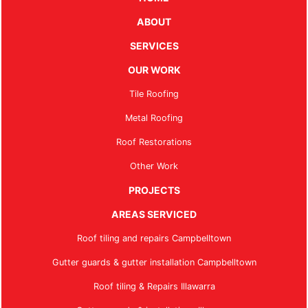
ABOUT
SERVICES
OUR WORK
Tile Roofing
Metal Roofing
Roof Restorations
Other Work
PROJECTS
AREAS SERVICED
Roof tiling and repairs Campbelltown
Gutter guards & gutter installation Campbelltown
Roof tiling & Repairs Illawarra