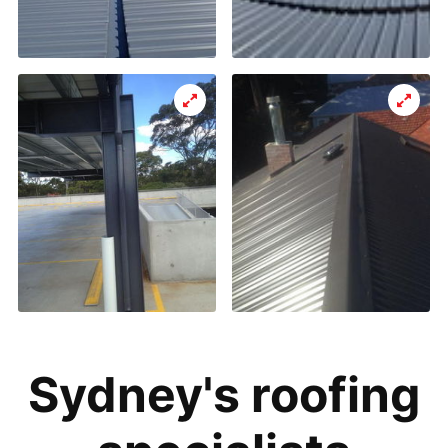
Sydney's roofing