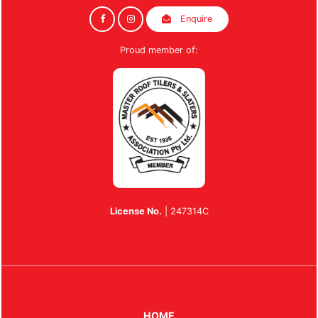
Enquire
Proud member of:
License No.
| 247314C
HOME