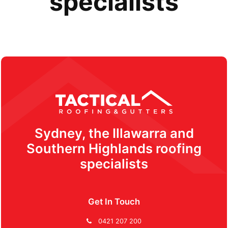
specialists
Sydney, the Illawarra and
Southern Highlands roofing
specialists
Get In Touch
0421 207 200